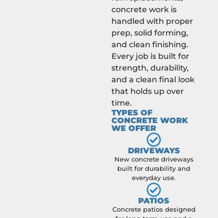
concrete work is
handled with proper
prep, solid forming,
and clean finishing.
Every job is built for
strength, durability,
and a clean final look
that holds up over
time.
TYPES OF
CONCRETE WORK
WE OFFER
DRIVEWAYS
New concrete driveways
built for durability and
everyday use.
PATIOS
Concrete patios designed