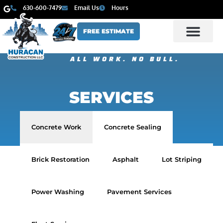
630-600-7479
Email Us
Hours
FREE ESTIMATE
ALL WORK. NO BULL.
SERVICES
Concrete Work
Concrete Sealing
Brick Restoration
Asphalt
Lot Striping
Power Washing
Pavement Services