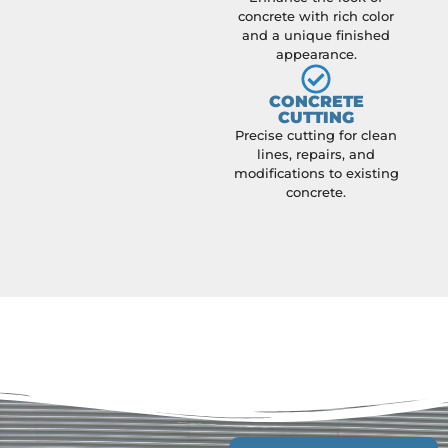
concrete with rich color
and a unique finished
appearance.
CONCRETE
CUTTING
Precise cutting for clean
lines, repairs, and
modifications to existing
concrete.