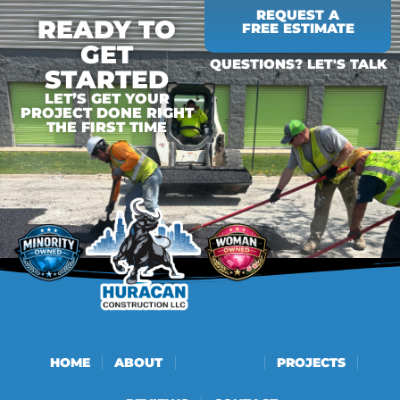
REQUEST A
READY TO
FREE ESTIMATE
GET
QUESTIONS? LET'S TALK
STARTED
LET’S GET YOUR
PROJECT DONE RIGHT
THE FIRST TIME
HOME
ABOUT
SERVICES
PROJECTS