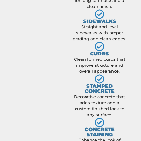
for long term use and a
clean finish.
SIDEWALKS
Straight and level
sidewalks with proper
grading and clean edges.
CURBS
Clean formed curbs that
improve structure and
overall appearance.
STAMPED
CONCRETE
Decorative concrete that
adds texture and a
custom finished look to
any surface.
CONCRETE
STAINING
Enhance the look of