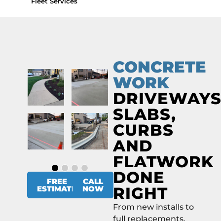
Fleet Services
CONCRETE
WORK
DRIVEWAYS
SLABS,
CURBS
AND
FLATWORK
DONE
FREE
CALL
RIGHT
ESTIMATE
NOW
From new installs to
full replacements,